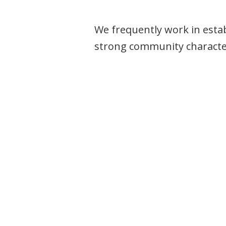
We frequently work in esta
strong community characte