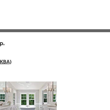
p.
NKBA)