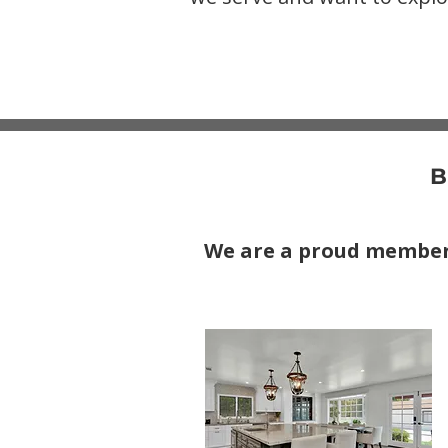
B
We are a proud membe