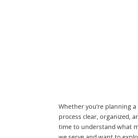
Whether you’re planning a f
process clear, organized, a
time to understand what ma
we serve and want to explor