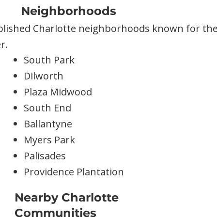
Neighborhoods
blished Charlotte neighborhoods known for their
r.
South Park
Dilworth
Plaza Midwood
South End
Ballantyne
Myers Park
Palisades
Providence Plantation
Nearby Charlotte
Communities