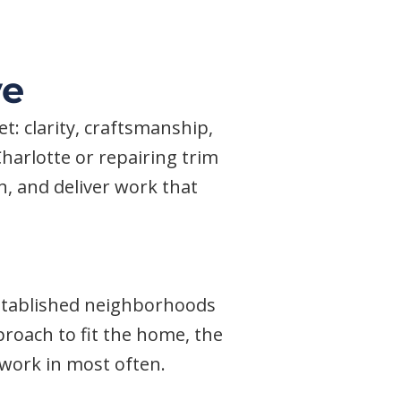
ve
: clarity, craftsmanship,
harlotte or repairing trim
on, and deliver work that
established neighborhoods
roach to fit the home, the
e work in most often.