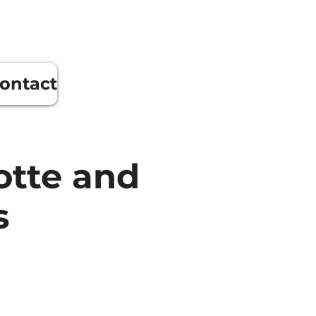
ontact
otte and
s