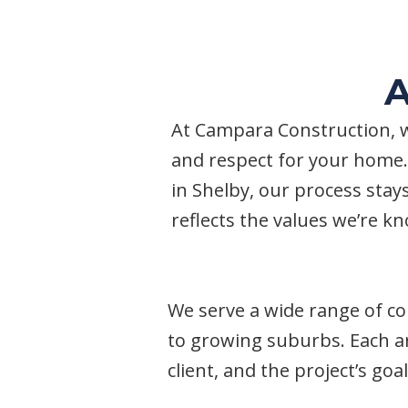
A
At Campara Construction, w
and respect for your home.
in Shelby, our process stays
reflects the values we’re kno
We serve a wide range of c
to growing suburbs. Each ar
client, and the project’s go