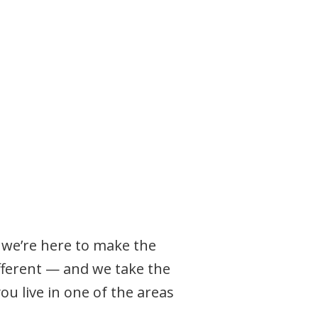
, we’re here to make the
ifferent — and we take the
u live in one of the areas