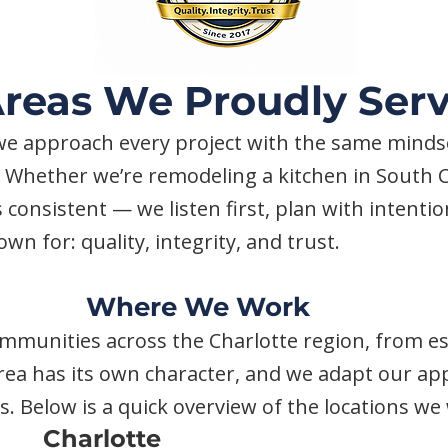
reas We Proudly Ser
e approach every project with the same mindset
 Whether we’re remodeling a kitchen in South C
 consistent — we listen first, plan with intenti
wn for: quality, integrity, and trust.
Where We Work
ommunities across the Charlotte region, from 
ea has its own character, and we adapt our app
als. Below is a quick overview of the locations w
Charlotte