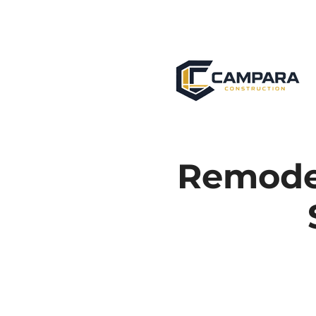
Remodel