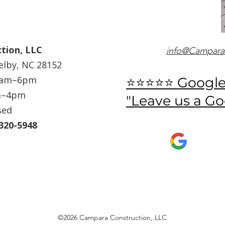
tion, LLC
info@Campara
helby, NC 28152
 8am–6pm
⭐⭐⭐⭐⭐ Googl
m–4pm
"Leave us a G
sed
-320-5948
©2026 Campara Construction, LLC