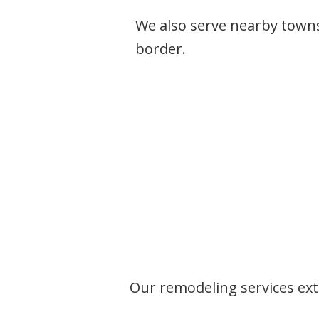
We also serve nearby town
border.
Our remodeling services ext