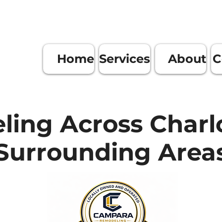
Home
Services
About
C
ing Across Charl
Surrounding Area