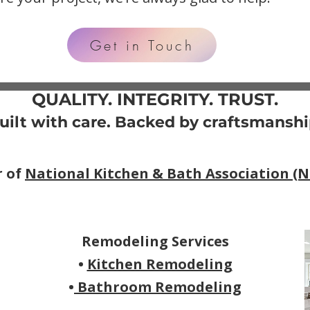
Get in Touch
QUALITY. INTEGRITY. TRUST.
uilt with care. Backed by craftsmanshi
r of
National Kitchen & Bath Association (
Remodeling Services
•
Kitchen Remodeling
•
Bathroom Remodeling