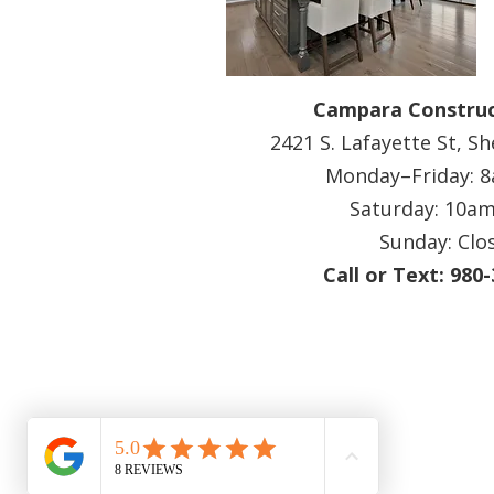
Campara Construc
2421 S. Lafayette St, S
Monday–Friday:
Saturday: 10a
Sunday: Clo
Call or Text: 980