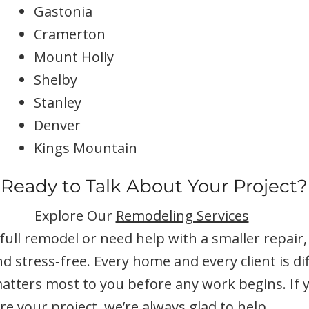
Gastonia
Cramerton
Mount Holly
Shelby
Stanley
Denver
Kings Mountain
Ready to Talk About Your Project?
Explore Our
Remodeling Services
ull remodel or need help with a smaller repair
nd stress‑free. Every home and every client is d
tters most to you before any work begins. If yo
e your project, we’re always glad to help.