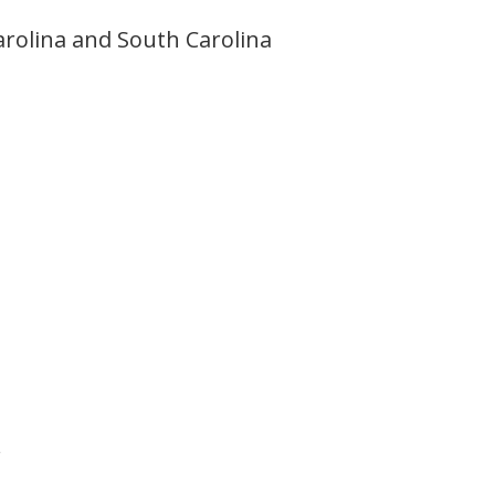
rolina and South Carolina
.