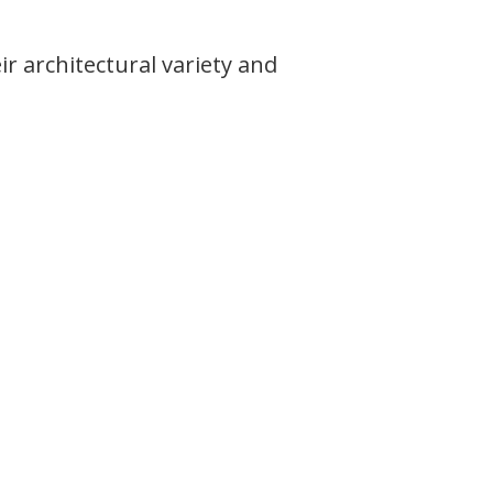
 architectural variety and