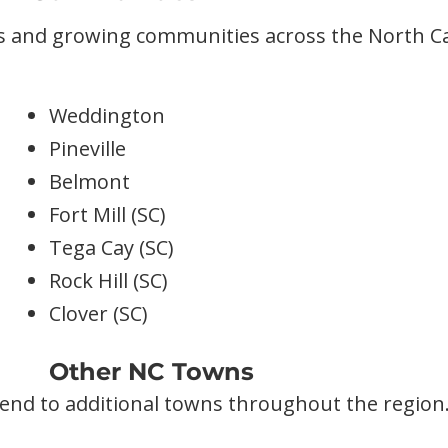
s and growing communities across the North Ca
Weddington
Pineville
Belmont
Fort Mill (SC)
Tega Cay (SC)
Rock Hill (SC)
Clover (SC)
Other NC Towns
end to additional towns throughout the region