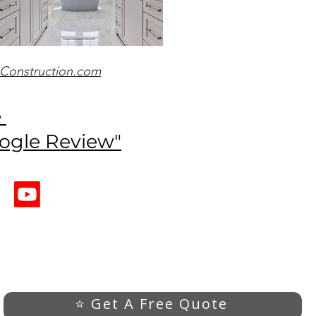
Construction.com
e
oogle Review"
⭐ Get A Free Quote