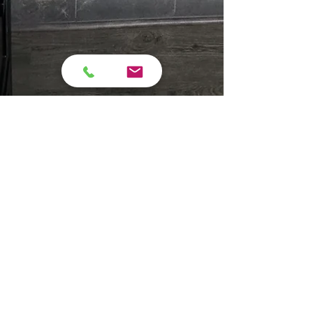
campara76
Jan 14
6 min read
Bathroom Remodel
Problems in Older Shelby,
NC Homes (And When
Repairs Aren’t Enough)