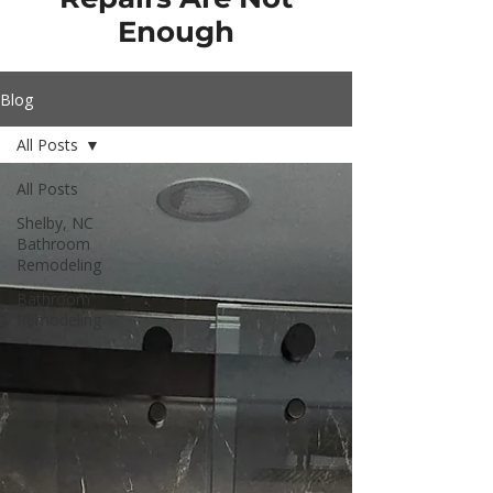
Enough
Blog
All Posts
All Posts
Shelby, NC
Bathroom
Remodeling
Bathroom
Remodeling