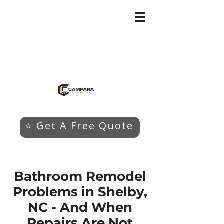
⭐ Get A Free Quote
Bathroom Remodel
Problems in Shelby,
NC - And When
Repairs Are Not