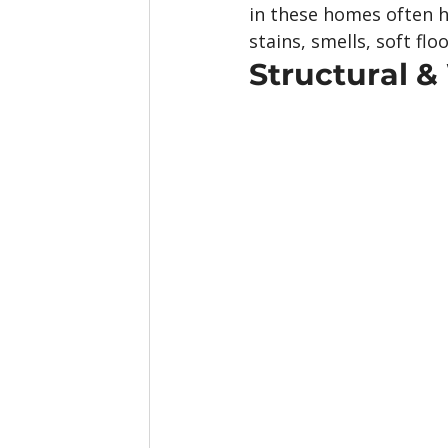
in these homes often 
stains, smells, soft f
Structural 