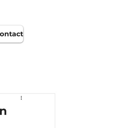
ontact
in