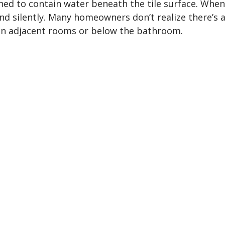
ed to contain water beneath the tile surface. When t
nd silently. Many homeowners don’t realize there’s 
in adjacent rooms or below the bathroom.