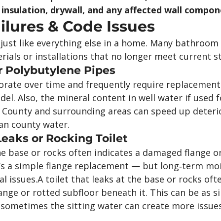
 insulation, drywall, and any affected wall compon
lures & Code Issues
just like everything else in a home. Many bathroom
ials or installations that no longer meet current s
r Polybutylene Pipes
orate over time and frequently require replacement
l. Also, the mineral content in well water if used f
 County and surrounding areas can speed up deterio
an county water.
Leaks or Rocking Toilet
the base or rocks often indicates a damaged flange o
’s a simple flange replacement — but long‑term moi
l issues.A toilet that leaks at the base or rocks oft
nge or rotted subfloor beneath it. This can be as s
t sometimes the sitting water can create more issue