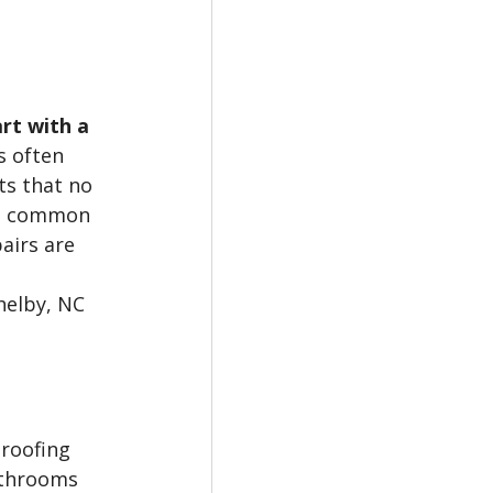
rt with a 
s often 
ts that no 
st common 
irs are 
elby, NC 
roofing 
athrooms 