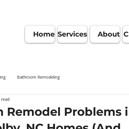
Home
Services
About
C
ing
Bathroom Remodeling
 read
 Remodel Problems 
elby, NC Homes (And