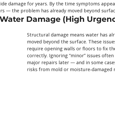
hide damage for years. By the time symptoms appea
loors — the problem has already moved beyond surface
& Water Damage (High Urgen
Structural damage means water has alr
moved beyond the surface. These issues
require opening walls or floors to fix t
correctly. Ignoring “minor” issues often 
major repairs later — and in some cases
risks from mold or moisture‑damaged m