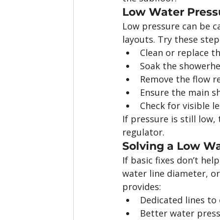
Low Water Press
Low pressure can be ca
layouts. Try these steps
Clean or replace 
Soak the showerhe
Remove the flow re
Ensure the main shu
Check for visible l
If pressure is still low
regulator.
Solving a Low Wa
If basic fixes don’t he
water line diameter, or
provides:
Dedicated lines to 
Better water pres