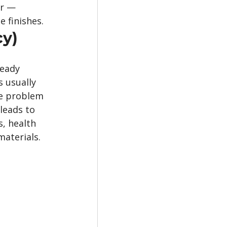
r — 
 finishes.
cy)
eady 
 usually 
he problem 
leads to 
, health 
aterials.