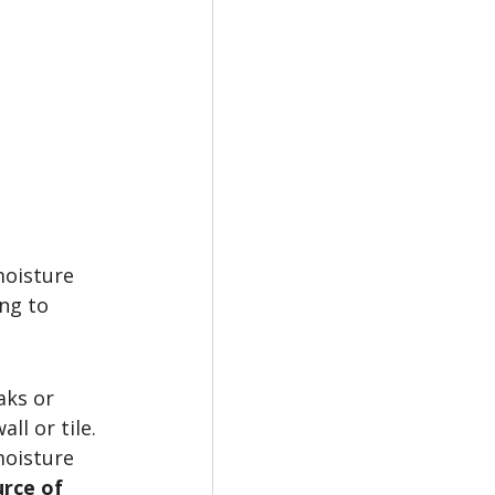
moisture 
ng to 
aks or 
l or tile. 
moisture 
rce of 