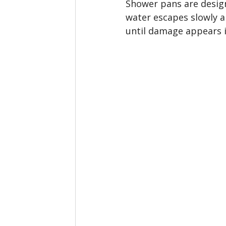
Shower pans are design
water escapes slowly a
until damage appears 