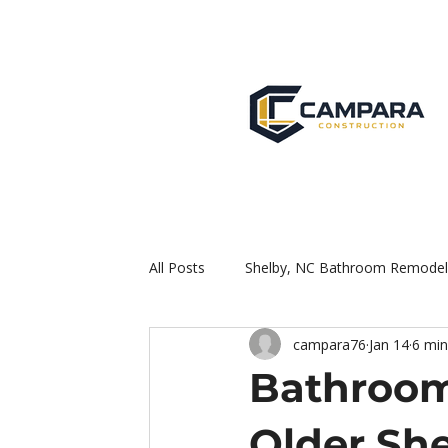
All Posts
Shelby, NC Bathroom Remodel
campara76
Jan 14
6 min
Bathroom
Older Sh