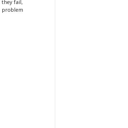
hey fail, 
a problem 