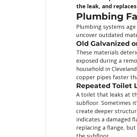
the leak, and replaces
Plumbing Fai
Plumbing systems age 
uncover outdated mater
Old Galvanized o
These materials deteri
exposed during a remode
household in Cleveland
copper pipes faster th
Repeated Toilet 
A toilet that leaks at 
subfloor. Sometimes it
create deeper structura
indicates a damaged fla
replacing a flange, bu
the subfloor.