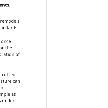
ents.
 remodels 
tandards.
 once 
or the 
ration of 
r rotted 
sture can 
en 
imple as 
s under 