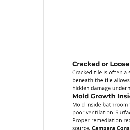
Cracked or Loose
Cracked tile is often 
beneath the tile allows
hidden damage undern
Mold Growth Insi
Mold inside bathroom w
poor ventilation. Surfa
Proper remediation req
source. 
Campara Constr