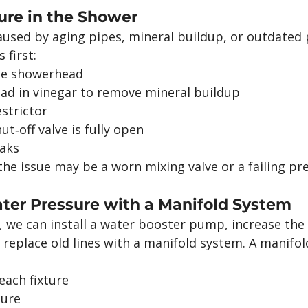
ure in the Shower
used by aging pipes, mineral buildup, or outdated
 first:
the showerhead
ad in vinegar to remove mineral buildup
strictor
t‑off valve is fully open
eaks
, the issue may be a worn mixing valve or a failing pr
ter Pressure with a Manifold System
lp, we can install a water booster pump, increase the
 replace old lines with a manifold system. A manifo
each fixture
sure