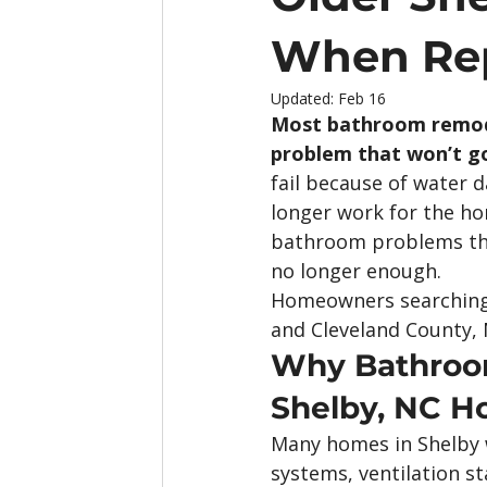
When Rep
Updated:
Feb 16
Most bathroom remodel
problem that won’t g
fail because of water 
longer work for the h
bathroom problems tha
no longer enough.
Homeowners searching 
and Cleveland County, 
Why Bathroom
Shelby, NC 
Many homes in Shelby 
systems, ventilation 