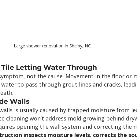
Large shower renovation in Shelby, NC
 Tile Letting Water Through
a symptom, not the cause. Movement in the floor or 
 water to pass through grout lines and cracks, leadi
eath.
de Walls
alls is usually caused by trapped moisture from le
ce cleaning won’t address mold growing behind drywal
uires opening the wall system and correcting the 
uction inspects moisture levels, corrects the sou