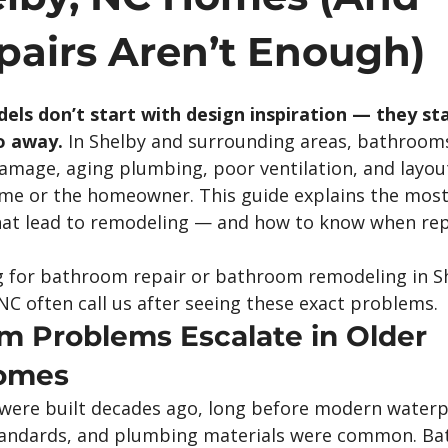
airs Aren’t Enough)
s don’t start with design inspiration — they sta
o away.
 In Shelby and surrounding areas, bathroom
damage, aging plumbing, poor ventilation, and layou
ome or the homeowner. This guide explains the mo
t lead to remodeling — and how to know when repa
for bathroom repair or bathroom remodeling in Sh
NC often call us after seeing these exact problems.
 Problems Escalate in Older 
Homes
were built decades ago, long before modern waterp
standards, and plumbing materials were common. B