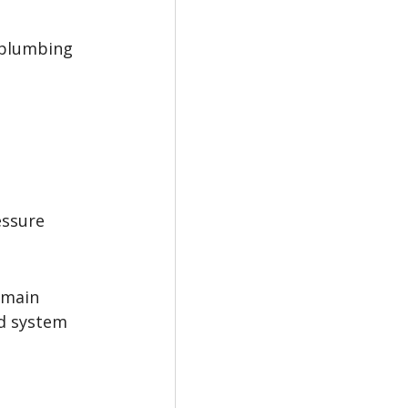
 plumbing 
essure 
 main 
ld system 