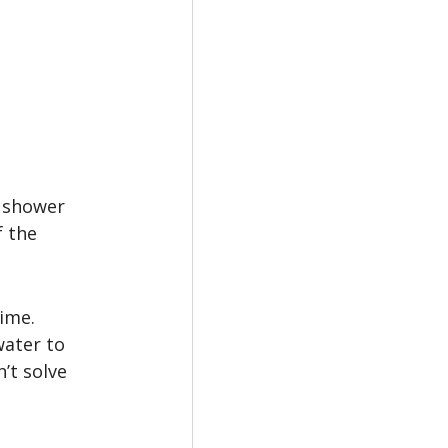
 shower 
 the 
ime. 
water to 
’t solve 