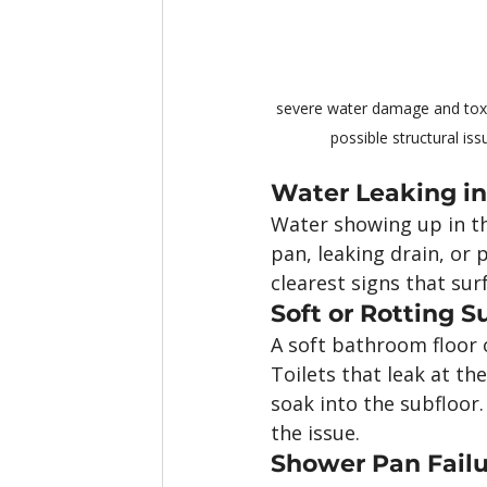
severe water damage and toxi
possible structural iss
Water Leaking in
Water showing up in th
pan, leaking drain, or 
clearest signs that sur
Soft or Rotting S
A soft bathroom floor 
Toilets that leak at t
soak into the subfloor.
the issue.
Shower Pan Fail