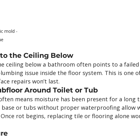
c mold - 
ue
to the Ceiling Below
e ceiling below a bathroom often points to a failed
plumbing issue inside the floor system. This is one of
face repairs won’t last.
ubfloor Around Toilet or Tub
often means moisture has been present for a long t
he base or tubs without proper waterproofing allow 
 Once rot begins, replacing tile or flooring alone won
ure