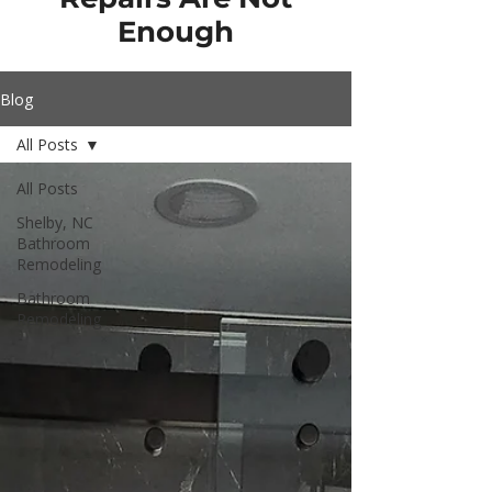
Enough
Blog
All Posts
All Posts
Shelby, NC
Bathroom
Remodeling
Bathroom
Remodeling