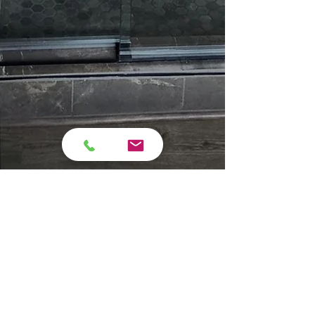
campara76
Jan 14
6 min read