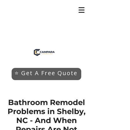
⭐ Get A Free Quote
Bathroom Remodel
Problems in Shelby,
NC - And When
Repairs Are Not