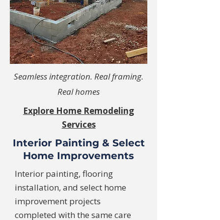
Seamless integration. Real framing.
Real homes
Explore Home Remodeling
Services
Interior Painting & Select
Home Improvements
Interior painting, flooring
installation, and select home
improvement projects
completed with the same care