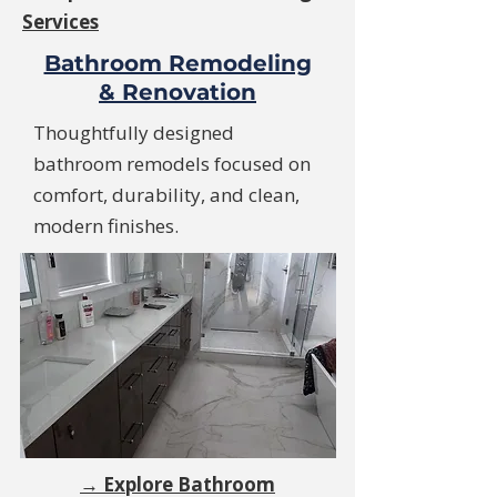
Services
Bathroom Remodeling
& Renovation
Thoughtfully designed
bathroom remodels focused on
comfort, durability, and clean,
modern finishes.
→ Explore Bathroom