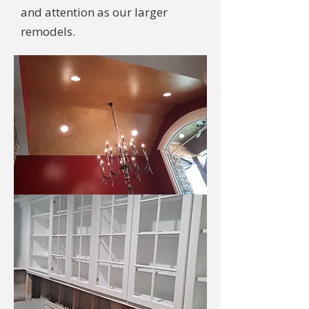
and attention as our larger
remodels.