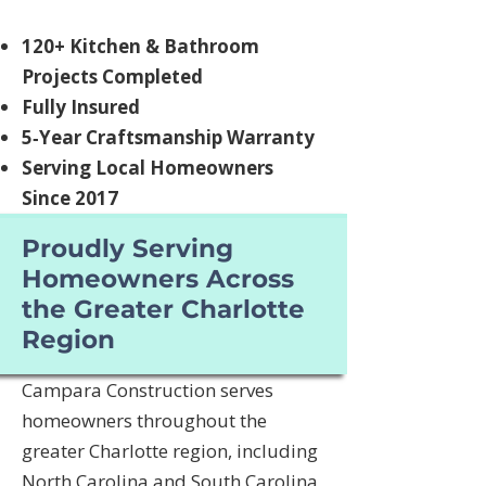
120+ Kitchen & Bathroom
Projects Completed
Fully Insured
5‑Year Craftsmanship Warranty
Serving Local Homeowners
Since 2017
Proudly Serving
Homeowners Across
the Greater Charlotte
Region
Campara Construction serves
homeowners throughout the
greater Charlotte region, including
North Carolina and South Carolina