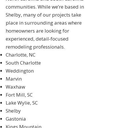
communities. While we’re based in
Shelby, many of our projects take
place in surrounding areas where
homeowners are looking for
experienced, detail‑focused
remodeling professionals.
Charlotte, NC
South Charlotte
Weddington
Marvin
Waxhaw
Fort Mill, SC
Lake Wylie, SC
Shelby
Gastonia
Kings Mountain