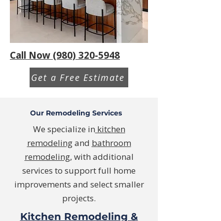
Call Now (980) 320-5948
Get a Free Estimate
Our Remodeling Services
We specialize in
kitchen
remodeling
and
bathroom
remodeling
, with additional
services to support full home
improvements and select smaller
projects.
Kitchen Remodeling &