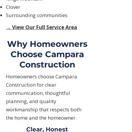
Clover
Surrounding communities
→ View Our Full Service Area
Why Homeowners
Choose Campara
Construction
Homeowners choose Campara
Construction for clear
communication, thoughtful
planning, and quality
workmanship that respects both
the home and the homeowner.
Clear, Honest