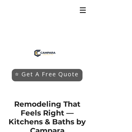
⭐ Get A Free Quote
Remodeling That
Feels Right —
Kitchens & Baths by
Campara