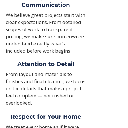
Communication
We believe great projects start with
clear expectations. From detailed
scopes of work to transparent
pricing, we make sure homeowners
understand exactly what’s
included before work begins.
Attention to Detail
From layout and materials to
finishes and final cleanup, we focus
on the details that make a project
feel complete — not rushed or
overlooked.
Respect for Your Home
We treat every home as if it were