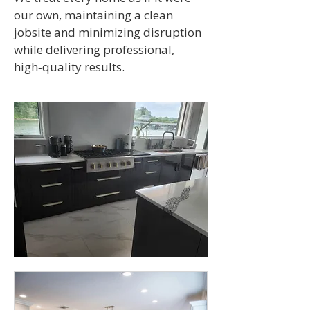
our own, maintaining a clean
jobsite and minimizing disruption
while delivering professional,
high‑quality results.