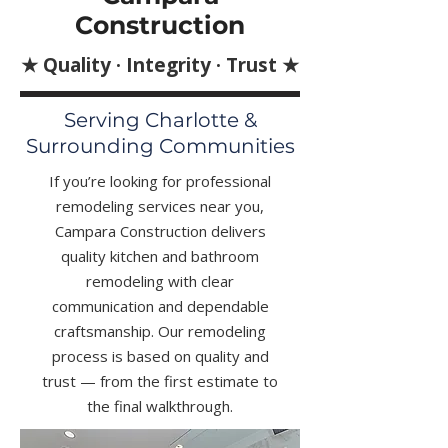
Construction
★ Quality · Integrity · Trust ★
Serving Charlotte &
Surrounding Communities
If you’re looking for professional
remodeling services near you,
Campara Construction delivers
quality kitchen and bathroom
remodeling with clear
communication and dependable
craftsmanship. Our remodeling
process is based on quality and
trust — from the first estimate to
the final walkthrough.