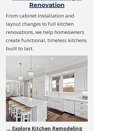
Renovation
From cabinet installation and
layout changes to full kitchen
renovations, we help homeowners
create functional, timeless kitchens
built to last.
→ Explore Kitchen Remodeling