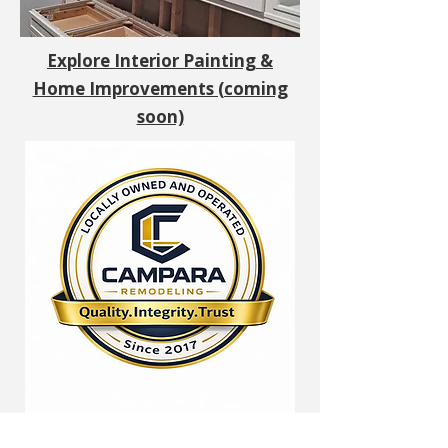
Explore Interior Painting &
Home Improvements (coming
soon)