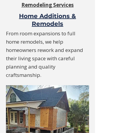
Remodeling Services
Home Additions &
Remodels
From room expansions to full
home remodels, we help
homeowners rework and expand
their living space with careful
planning and quality
craftsmanship.